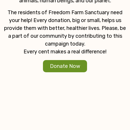
animals, human beings, and our planet.
The residents of Freedom Farm Sanctuary need
your help! Every donation, big or small, helps us
provide them with better, healthier lives. Please, be
a part of our community by contributing to this
campaign today.
Every cent makes a real difference!
Donate Now