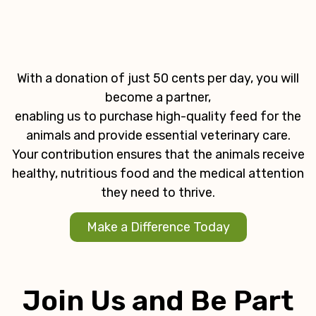
With a donation of just 50 cents per day, you will
become a partner,
enabling us to purchase high-quality feed for the
animals and provide essential veterinary care.
Your contribution ensures that the animals receive
healthy, nutritious food and the medical attention
they need to thrive.
Make a Difference Today
Join Us and Be Part