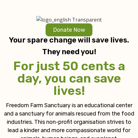
Donate Now
Your spare change will save lives.
They need you!
For just 50 cents a
day, you can save
lives!
Freedom Farm Sanctuary is an educational center
and a sanctuary for animals rescued from the food
industries. This non-profit organisation strives to
lead a kinder and more compassionate world for